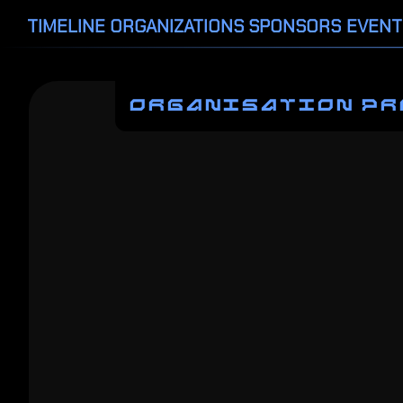
TIMELINE
ORGANIZATIONS
SPONSORS
EVENT
ORGANISATION PR