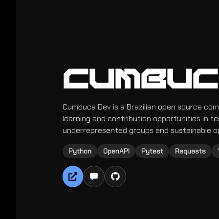
CUMBUC
Cumbuca Dev is a Brazilian open source com
learning and contribution opportunities in t
underrepresented groups and sustainable o
Python
OpenAPI
Pytest
Requests