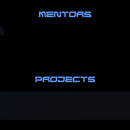
MENTORS
PROJECTS