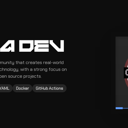
A DEV
munity that creates real-world
echnology, with a strong focus on
pen source projects.
YAML
Docker
GitHub Actions