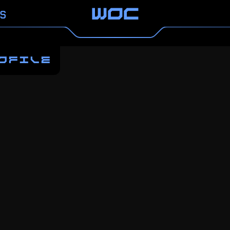
S
WOC
OFILE