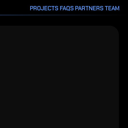
PROJECTS
FAQS
PARTNERS
TEAM