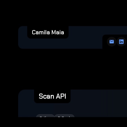
Camila Maia
Scan API
Python
PyTorch