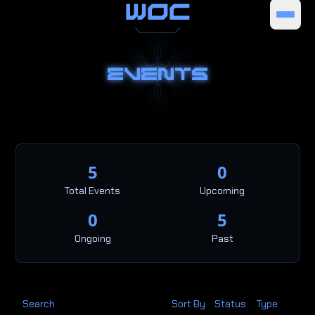
WOC
EVENTS
5
0
Total Events
Upcoming
0
5
Ongoing
Past
Search
Sort By
Status
Type