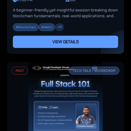
07:00 PM
100
A beginner-friendly yet insightful session breaking down
blockchain fundamentals, real-world applications, and
future opportunities.
+
8
#
Blockchain
#
Web3
VIEW DETAILS
PAST
TECH TALK / WORKSHOP