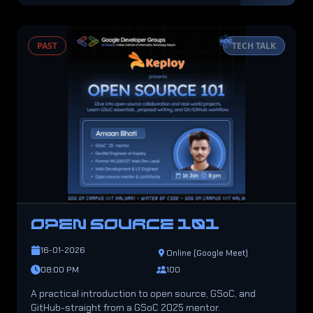
PAST
TECH TALK
OPEN SOURCE 101
16-01-2026
Online (Google Meet)
08:00 PM
100
A practical introduction to open source, GSoC, and
GitHub-straight from a GSoC 2025 mentor.