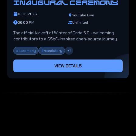
INAUGURAL CEREMONY
10-01-2026
YouTube Live
06:00 PM
Unlimited
The official kickoff of Winter of Code 5.0 - welcoming
contributors to a GSoC-inspired open-source journey.
+
1
#
ceremony
#
mandatory
VIEW DETAILS