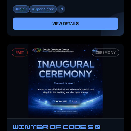
+
4
#
GSoC
#
Open Sorce
VIEW DETAILS
PAST
CEREMONY
WINTER OF CODE 5.0