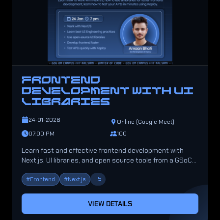
FRONTEND
DEVELOPMENT WITH UI
LIBRARIES
24-01-2026
Online (Google Meet)
07:00 PM
100
Learn fast and effective frontend development with
Next.js, UI libraries, and open source tools from a GSoC
2025 mentor.
+
5
#
Frontend
#
Next.js
VIEW DETAILS