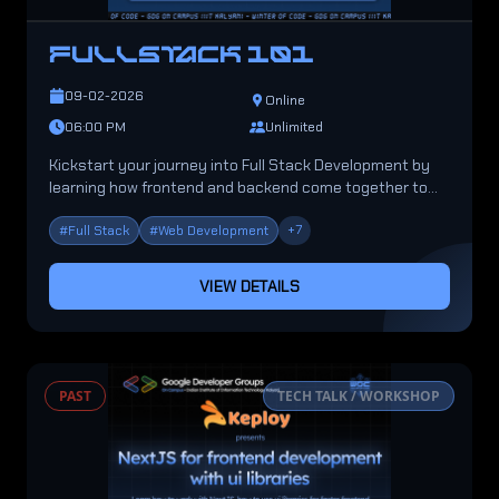
FULLSTACK 101
09-02-2026
Online
06:00 PM
Unlimited
Kickstart your journey into Full Stack Development by
learning how frontend and backend come together to
build powerful applications.
+
7
#
Full Stack
#
Web Development
VIEW DETAILS
PAST
TECH TALK / WORKSHOP