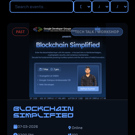
PAST
TECH TALK / WORKSHOP
BLOCKCHAIN
SIMPLIFIED
07-03-2026
Online